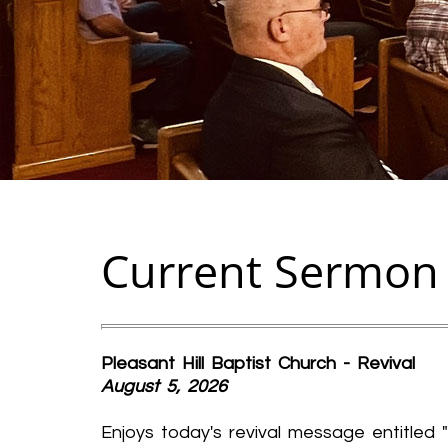
Current Sermon
Pleasant Hill Baptist Church - Revival
August 5, 2026
Enjoys today's revival message entitled "