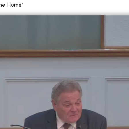
ome Home"