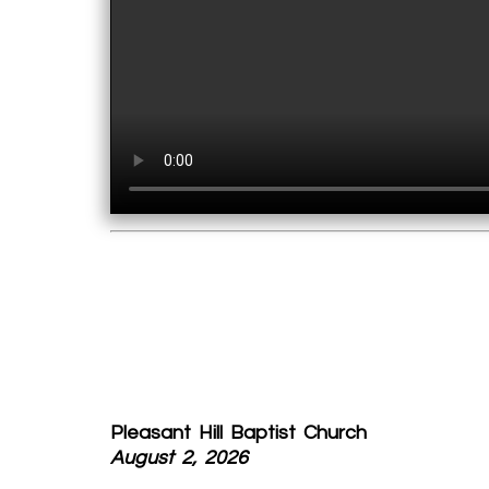
Pleasant Hill Baptist Church
August 2, 2026