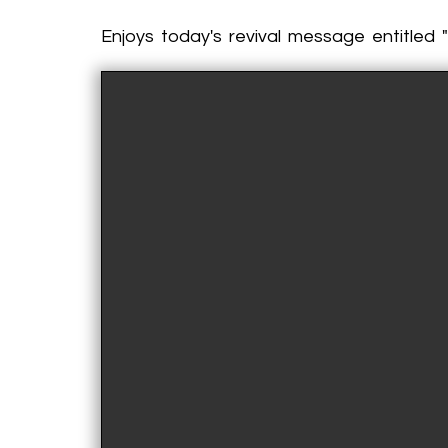
Enjoys today's revival message entitled "