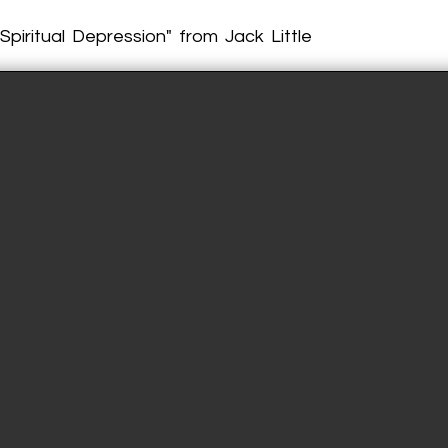
Spiritual Depression" from Jack Little