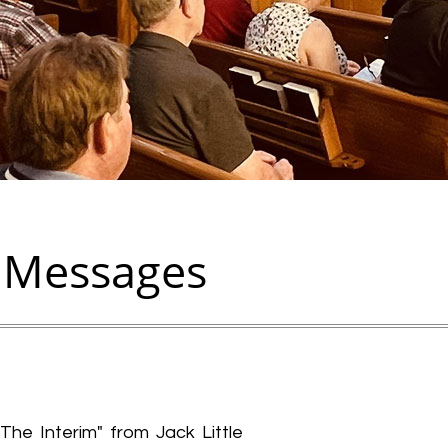
 Messages
The Interim" from Jack Little