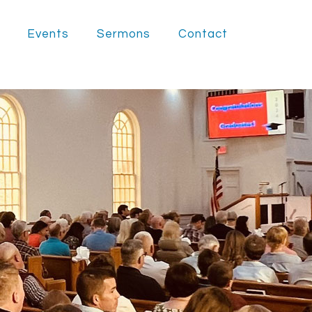
Events
Sermons
Contact