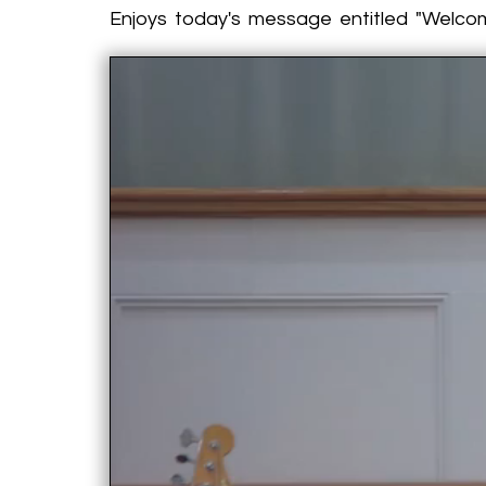
Enjoys today's message entitled "Welc