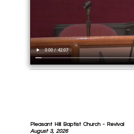
Pleasant Hill Baptist Church - Revival
August 3, 2026