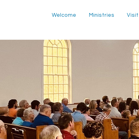
Welcome
Ministries
Visit